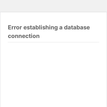
Error establishing a database
connection