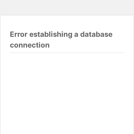
Error establishing a database
connection