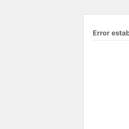
Error esta