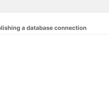
blishing a database connection