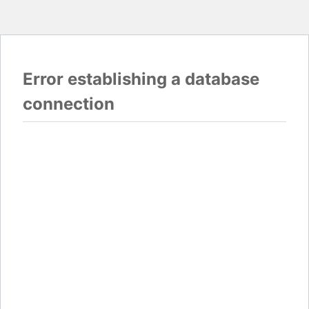
Error establishing a database
connection