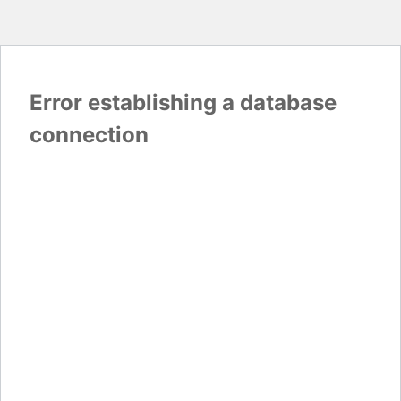
Error establishing a database
connection