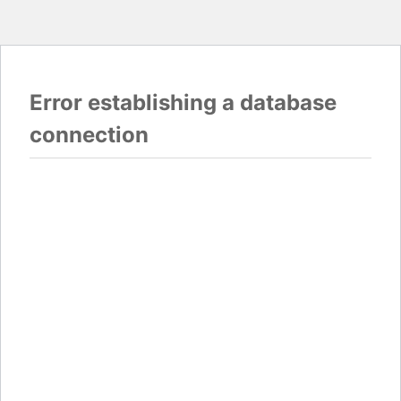
Error establishing a database
connection